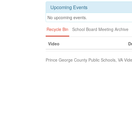
Upcoming Events
No upcoming events.
Recycle Bin
School Board Meeting Archive
Video
D
Prince George County Public Schools, VA Vide