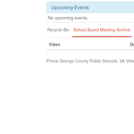
Upcoming Events
No upcoming events.
Recycle Bin
School Board Meeting Archive
Video
D
Prince George County Public Schools, VA Vide